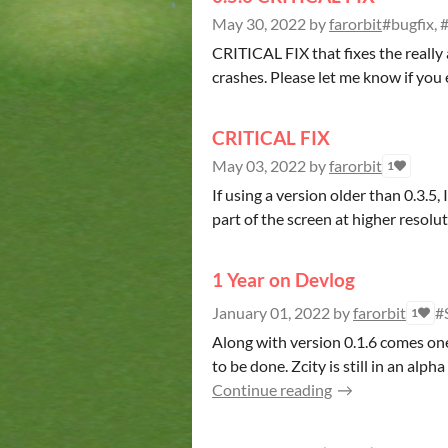
May 30, 2022
by
farorbit
#bugfix, #
CRITICAL FIX that fixes the really
crashes. Please let me know if you 
CRITICAL FIX
May 03, 2022
by
farorbit
1
If using a version older than 0.3.5
part of the screen at higher resolutio
1 Year on Devlog
January 01, 2022
by
farorbit
#
1
Along with version 0.1.6 comes on
to be done. Zcity is still in an alph
Continue reading