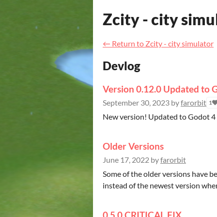
Zcity - city simu
←
Return to Zcity - city simulator
Devlog
Version 0.12.0 Updated to 
September 30, 2023
by
farorbit
1
New version! Updated to Godot 4 a
Older Versions
June 17, 2022
by
farorbit
Some of the older versions have 
instead of the newest version when
0.5.0 CRITICAL FIX