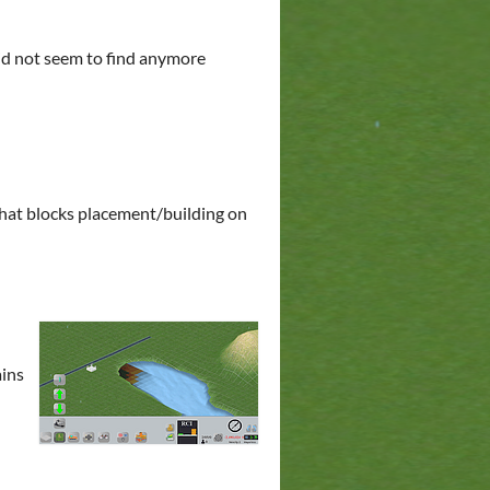
did not seem to find anymore
 that blocks placement/building on
ains