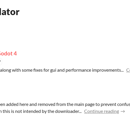
lator
Godot 4
long with some fixes for gui and performance improvements...
C
been added here and removed from the main page to prevent conf
 this is not intended by the downloader...
Continue reading