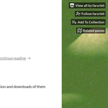
View all by farorbit
Follow farorbit
Add To Collection
Related games
ontinue reading
usion and downloads of them