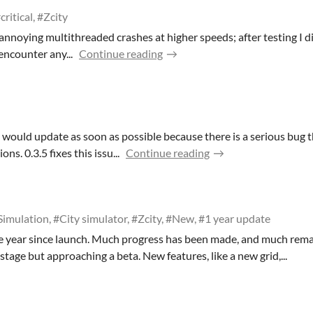
critical, #Zcity
 annoying multithreaded crashes at higher speeds; after testing I 
encounter any...
Continue reading
, I would update as soon as possible because there is a serious bug
ns. 0.3.5 fixes this issu...
Continue reading
Simulation, #City simulator, #Zcity, #New, #1 year update
e year since launch. Much progress has been made, and much rem
a stage but approaching a beta. New features, like a new grid,...