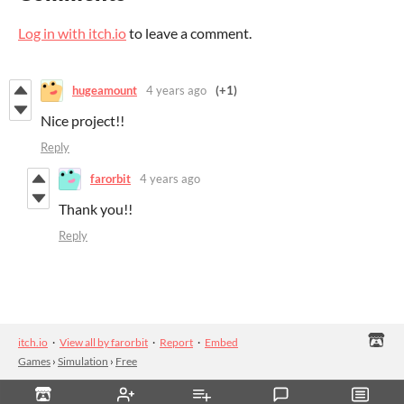
Log in with itch.io
to leave a comment.
hugeamount
4 years ago
(+1)
Nice project!!
Reply
farorbit
4 years ago
Thank you!!
Reply
itch.io
·
View all by farorbit
·
Report
·
Embed
Games
›
Simulation
›
Free