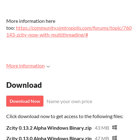
More information here
too:
https://community.simtropolis.com/forums/topic/760
143-zcity-now-with-multithreading/#
More information
Download
Name your own price
Download Now
Click download now to get access to the following files:
Zcity 0.13.2 Alpha Windows Binary.zip
43 MB
Zcity 0.13.0 Alpha Windows Binary.zip
47 MB