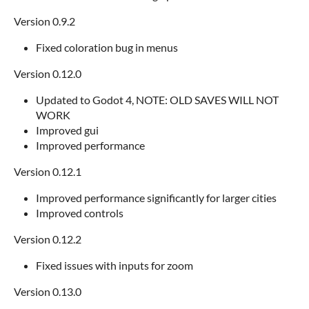
Version 0.9.2
Fixed coloration bug in menus
Version 0.12.0
Updated to Godot 4, NOTE: OLD SAVES WILL NOT
WORK
Improved gui
Improved performance
Version 0.12.1
Improved performance significantly for larger cities
Improved controls
Version 0.12.2
Fixed issues with inputs for zoom
Version 0.13.0