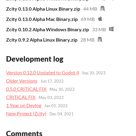
Zcity 0.13.0 Alpha Linux Binary.zip
44 MB
Zcity 0.13.0 Alpha Mac Binary.zip
69 MB
Zcity 0.10.2 Alpha Windows Binary.zip
33 MB
Zcity 0.9.2 Alpha Linux Binary.zip
28 MB
Development log
Version 0.12.0 Updated to Godot 4
Sep 30, 2023
Older Versions
Jun 17, 2022
0.5.0 CRITICAL FIX
May 30, 2022
CRITICAL FIX
May 03, 2022
1 Year on Devlog
Jan 01, 2022
New Project (Zcity)
Dec 04, 2021
Comments