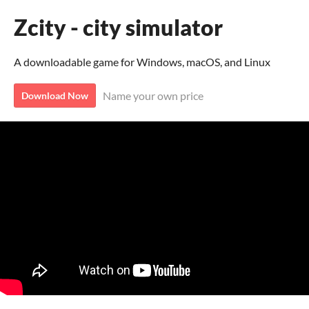
Zcity - city simulator
A downloadable game for Windows, macOS, and Linux
Name your own price
Download Now