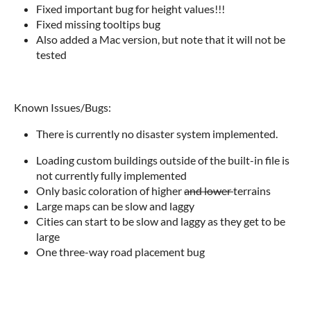
Fixed important bug for height values!!!
Fixed missing tooltips bug
Also added a Mac version, but note that it will not be
tested
Known Issues/Bugs:
There is currently no disaster system implemented.
Loading custom buildings outside of the built-in file is
not currently fully implemented
Only basic coloration of higher
and lower
terrains
Large maps can be slow and laggy
Cities can start to be slow and laggy as they get to be
large
One three-way road placement bug