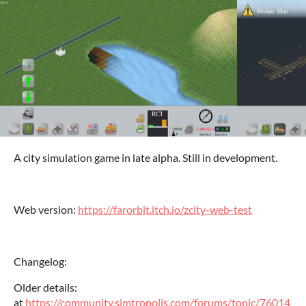
A city simulation game in late alpha. Still in development.
Web version:
https://farorbit.itch.io/zcity-web-test
Changelog:
Older details:
at
https://community.simtropolis.com/forums/topic/76014