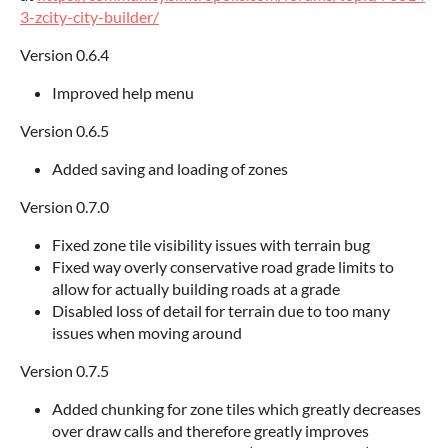
3-zcity-city-builder/
Version 0.6.4
Improved help menu
Version 0.6.5
Added saving and loading of zones
Version 0.7.0
Fixed zone tile visibility issues with terrain bug
Fixed way overly conservative road grade limits to
allow for actually building roads at a grade
Disabled loss of detail for terrain due to too many
issues when moving around
Version 0.7.5
Added chunking for zone tiles which greatly decreases
over draw calls and therefore greatly improves