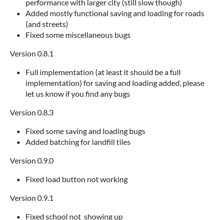
performance with larger city (still slow though)
Added mostly functional saving and loading for roads
(and streets)
Fixed some miscellaneous bugs
Version 0.8.1
Full implementation (at least it should be a full
implementation) for saving and loading added, please
let us know if you find any bugs
Version 0.8.3
Fixed some saving and loading bugs
Added batching for landfill tiles
Version 0.9.0
Fixed load button not working
Version 0.9.1
Fixed school not showing up