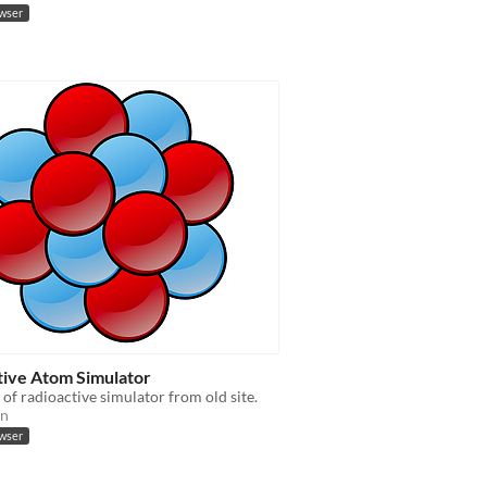
owser
tive Atom Simulator
of radioactive simulator from old site.
on
owser