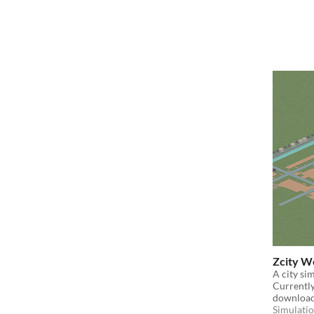
Zcity We
A city si
Currently 
download
Simulati