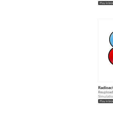
Play in br
Radioac
Reupload 
Simulati
Play in br