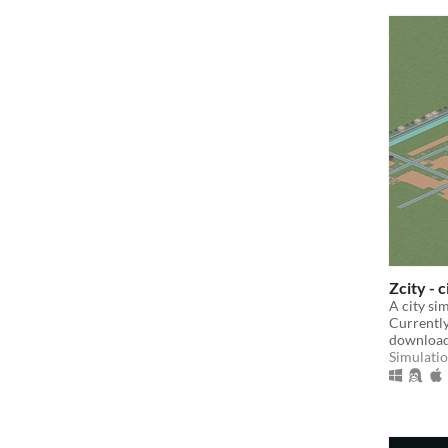
Zcity - 
A city si
Currently 
download
Simulati