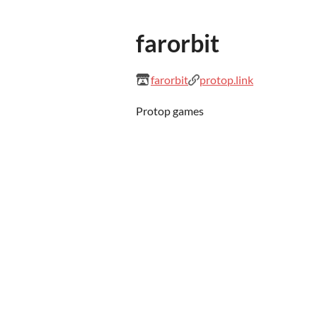
farorbit
farorbit
protop.link
Protop games