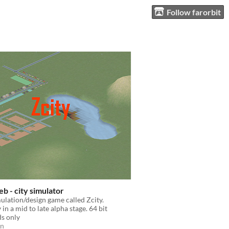
Follow farorbit
b - city simulator
mulation/design game called Zcity.
in a mid to late alpha stage. 64 bit
s only
on