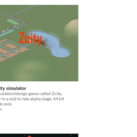
city simulator
mulation/design game called Zcity.
in a mid to late alpha stage. 64 bit
s only
on